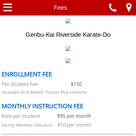
Home
Fees
About
Genbu-Kai Riverside Karate-Do
RKAF
Our Mission
Programs
ENROLLMENT FEE
​Per Student Fee
$150
Shito-Ryu History
​Includes First Month Tuition Plus Uniform
Genbu-Kai Riverside
MONTHLY INSTRUCTION FEE
Project RKAF
Rate per student
$95 per month
$10 per month
Family Member Discount
Schedule