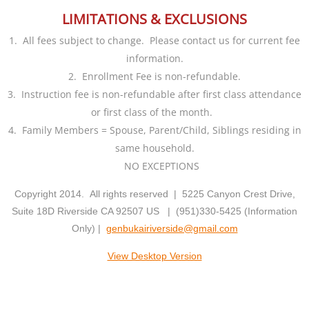
LIMITATIONS & EXCLUSIONS
Fees
1. All fees subject to change. Please contact us for current fee
Students
information.
2. Enrollment Fee is non-refundable.
Merchandise
3. Instruction fee is non-refundable after first class attendance
or first class of the month.
Dojo Kun
4. Family Members = Spouse, Parent/Child, Siblings residing in
same household.
Terminology
NO EXCEPTIONS
Copyright 2014. All rights reserved | 5225 Canyon Crest Drive,
New Students
Suite 18D Riverside CA 92507 US | (951)330-5425 (Information
Only) |
genbukairiverside@gmail.com
Dojo Etiquette
View Desktop Version
Contact